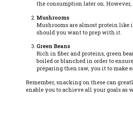
the consumption later on. However, p
Mushrooms
Mushrooms are almost protein like i
should you want to prep with it.
Green Beans
Rich in fiber and proteins, green be
boiled or blanched in order to ensur
preparing then raw, you it to make e
Remember, snacking on these can greatly
enable you to achieve all your goals as w