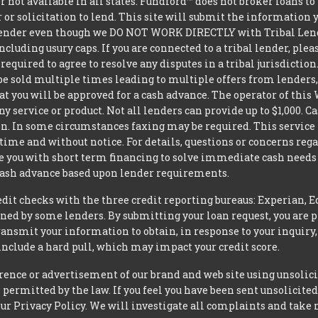
er not available in all states. Fundford™ does not broker loans 
 or solicitation to lend. This site will submit the information 
 lender even though we DO NOT WORK DIRECTLY with Tribal Lender
luding usury caps. If you are connected to a tribal lender, plea
equired to agree to resolve any disputes in a tribal jurisdictio
be sold multiple times leading to multiple offers from lenders
 you will be approved for a cash advance. The operator of this W
ny service or product. Not all lenders can provide up to $1,000.
. In some circumstances faxing may be required. This service is 
ime and without notice. For details, questions or concerns rega
e you with short term financing to solve immediate cash needs 
 cash advance based upon lender requirements.
t checks with the three credit reporting bureaus: Experian, E
ned by some lenders. By submitting your loan request, you are 
ansmit your information to obtain, in response to your inquiry,
nclude a hard pull, which may impact your credit score.
rence or advertisement of our brand and web site using unsolici
permitted by the law. If you feel you have been sent unsolicit
 our Privacy Policy. We will investigate all complaints and take 