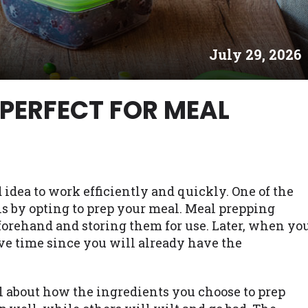
es may not qualify for loans provided by the lenders an
akes no warranties, guarantees, or representations that 
July 29, 2026
e. The services provided on this website are void where
 NJ, NY, OR, SD, VT, WA, WV and DC.
 PERFECT FOR MEAL
 idea to work efficiently and quickly. One of the
s by opting to prep your meal. Meal prepping
orehand and storing them for use. Later, when yo
ave time since you will already have the
l about how the ingredients you choose to prep