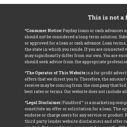
This is not a
*Consumer Notice:
Payday loans or cash advances a
should not be considered a long-term solution. Sub
or approved for a loan or cash advance. Loan term
the state in which you reside. If you are connected
may significantly differ from our own. You are enco
should seek advice from the appropriate profession
*The Operator of This Website
is a for-profit adver
offers that we direct you to. Therefore, the amoun
receive may be coming from the company that bid t
best rates or terms. Our website does not include al
*Legal Disclaimer:
Fundford™ is a marketing compan
constitute an offer or solicitation for a loan. The 
endorse or charge users for any service or product. 
third party lender website disclaimers and offer re