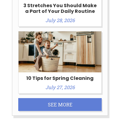
3 Stretches You Should Make
a Part of Your Daily Routine
July 28, 2026
10 Tips for Spring Cleaning
July 27, 2026
SEE MORE