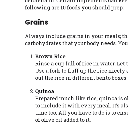
beforehand. Certain ingredients can keep
following are 10 foods you should prep:
Grains
Always include grains in your meals; the
carbohydrates that your body needs. You
Brown Rice
Rinse a cup full of rice in water. Let
Use a fork to fluff up the rice nicely
out the rice in different bento boxes
Quinoa
Prepared much like rice, quinoa is c
to include it with every meal. It’s a
time too. All you have to do is to en
of olive oil added to it.