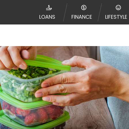
jurisdiction. Additionally, your information may be going
le times leading to multiple offers from lenders, aggreg
LOANS
FINANCE
LIFESTYLE
Website does not guarantee that you will be approved fo
entative or broker of any lender and does not endorse or
de up to $1,000. Cash transfer times may vary between l
 some circumstances faxing may be required. This service 
 may change from time to time and without notice. For d
e contact your lender directly. Cash advances are meant
needs and should not be considered a long term solution
d upon lender requirements.
y perform credit checks with the three credit reporting
umer reports through alternative providers may be obta
ng express written consent under the Fair Credit Report
, in response to your inquiry, a credit check or consum
de a hard pull, which may impact your credit score.
rohibit any reference or advertisement of our brand and 
will cause partnership termination and further actions p
 promoting our brand or website and would like to regist
 all complaints and take necessary action.