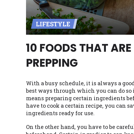
Availability:
Residents of some stat
with on this website. Our website m
LIFESTYLE
lender services by using our websit
available in AR, CT, GA, ME, MN, NH,
10 FOODS THAT ARE
PREPPING
With a busy schedule, it is always a good
best ways through which you can do so i
means preparing certain ingredients bef
have to cook a certain recipe, you can s
ingredients ready for use.
On the other hand, you have to be carefu