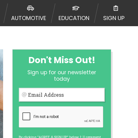
 to an aggregator and not a lender.
ators, and other marketers.
AUTOMOTIVE
EDUCATION
SIGN UP
r a cash advance. The operator of
 charge you for any service or
enders and may depend on your
is not available in all states, and
etails, questions or concerns
 to provide you with short term
Don't Miss Out!
. Residents of some states may not
Sign up for our newsletter
 bureaus: Experian, Equifax, or
today
ined by some lenders. By submitting
ing Act for each lender to whom we
Email Address
er report from a consumer reporting
web site using unsolicited email
ermitted by the law. If you feel you
er a complaint, please refer to our
By clicking "AGREE & SIGN UP" below, I: 1) represent