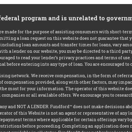
 federal program and is unrelated to govern
re made for the purpose of assisting consumers with short-ter
mitting a loan request on this website does not guarantee that
s, including loan amounts and transfer times for loans, vary a
 with a lender on our website, you may be directed to a third par
uraged to read your lender’s privacy practices and terms of use.
al before entering into any type of loan. You are encouraged to 
tising network. We receive compensation, in the form of referral
t of compensation provided, along with other factors, may impact
he most for your information. The operator of this website does
l companies or all available offers. We encourage you to research
y and NOT A LENDER. Fundford™ does not make decisions about 
operator of this Website is not an agent or representative of any 
Repayment terms where applicable for certain offerings vary by le
strictions before proceeding. Completing an application does not