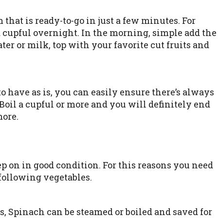
that is ready-to-go in just a few minutes. For
 a cupful overnight. In the morning, simple add the
ater or milk, top with your favorite cut fruits and
to have as is, you can easily ensure there’s always
oil a cupful or more and you will definitely end
more.
ep on in good condition. For this reasons you need
 following vegetables.
s, Spinach can be steamed or boiled and saved for