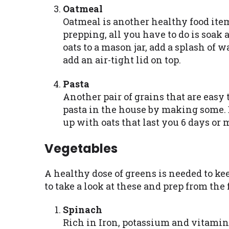
Oatmeal
Oatmeal is another healthy food item 
prepping, all you have to do is soak
oats to a mason jar, add a splash of w
add an air-tight lid on top.
Pasta
Another pair of grains that are easy 
pasta in the house by making some. B
up with oats that last you 6 days or 
Vegetables
A healthy dose of greens is needed to ke
to take a look at these and prep from the
Spinach
Rich in Iron, potassium and vitamin