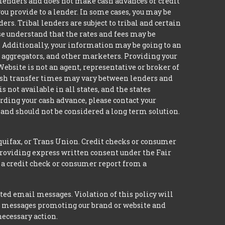
to lenders and does not make cash advances or credit
you provide to a lender. In some cases, you may be
s. Tribal lenders are subject to tribal and certain
se understand that the rates and fees may be
n. Additionally, your information may be going to an
, aggregators, and other marketers. Providing your
ebsite is not an agent, representative or broker of
 Cash transfer times may vary between lenders and
not available in all states, and the states
rding your cash advance, please contact your
and should not be considered a long term solution.
quifax, or Trans Union. Credit checks or consumer
providing express written consent under the Fair
 a credit check or consumer report from a
ted email messages. Violation of this policy will
ed messages promoting our brand or website and
necessary action.