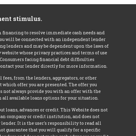
ment stimulus.
m financing to resolve immediate cash needs and
 you will be connected with an independent lender
mong lenders and may be dependent upon the laws of
ty website whose privacy practices and terms of use
 Consumers facing financial debt difficulties
contact your lender directly for more information.
 fees, from the lenders, aggregators, or other
 which offer you are presented. The offer you
 not always provide you with an offer with the
 all available loans options for your situation.
loans, advances or credit. This Website does not
loan company or credit institution, and does not
nder. It is the user's responsibility to read all
 guarantee that you will qualify for a specific