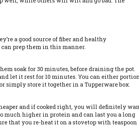
 well, while others will wilt and go bad. The
y’re a good source of fiber and healthy
 can prep them in this manner.
 them soak for 30 minutes, before draining the pot.
 and let it rest for 10 minutes. You can either portio
 or simply store it together in a Tupperware box.
heaper and if cooked right, you will definitely wa
lso much higher in protein and can last you a long
sure that you re-heat it on a stovetop with teaspoon