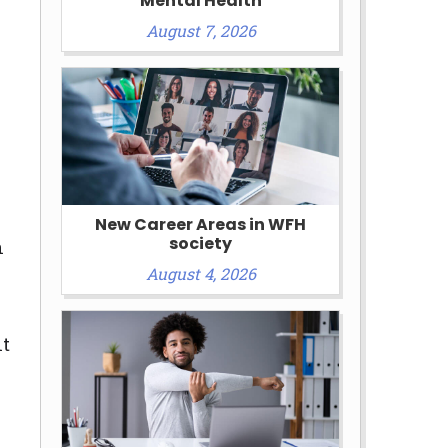
Mental Health
August 7, 2026
New Career Areas in WFH
society
n
August 4, 2026
nt