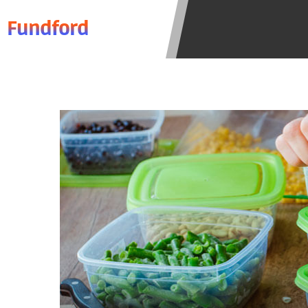
to resolve any disputes in a tribal 
Fundford
Your information can be sold multip
Providing your information on this 
this Website is not an agent, repres
product. Not all lenders can provi
individual financial institution. In
the states serviced by this Website
regarding your cash advance, pleas
financing to solve immediate cash 
be eligible for a cash advance base
Credit Check Disclaimer:
Lenders ma
Trans Union. Credit checks or cons
your loan request, you are providi
transmit your information to obtain
agency. This credit check can inclu
ANTI-SPAM POLICY:
We strictly p
messages. Violation of this policy 
have been sent unsolicited messages
Privacy Policy. We will investigate