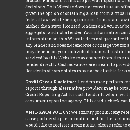
product. Rates and terms are provider-specific. Off
decisions. This Website does not constitute an offer
given the option of obtaining a loan from a tribal
federal laws while being immune from state law inc
higher than state-licensed lenders and you may be r
aggregator and not a lender. Your information can 
information on this Website does not guarantee that
any lender and does not endorse or charge you for a
may depend on your individual financial institution
serviced by this Website may change from time to t
lender directly. Cash advances are meant to provid
Residents of some states may not be eligible for a
Credit Check Disclaimer:
Lenders may perform credi
reports through alternative providers may be obtai
Credit Reporting Act for each lender to whom we tr
consumer reporting agency. This credit check can i
ANTI-SPAM POLICY:
We strictly prohibit any refe
cause partnership termination and further actions 
would like to register a complaint, please refer to