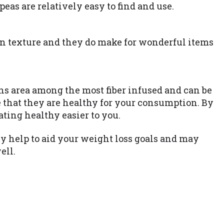
eas are relatively easy to find and use.
n texture and they do make for wonderful items
ans area among the most fiber infused and can be
e that they are healthy for your consumption. By
ating healthy easier to you.
 help to aid your weight loss goals and may
ell.